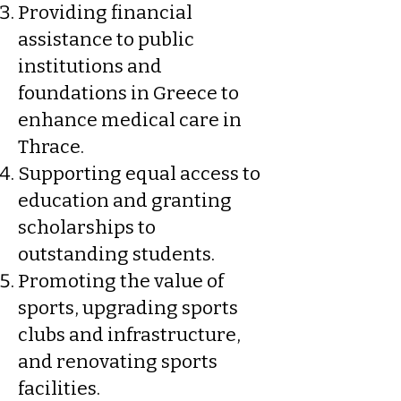
Providing financial
assistance to public
institutions and
foundations in Greece to
enhance medical care in
Thrace.
Supporting equal access to
education and granting
scholarships to
outstanding students.
Promoting the value of
sports, upgrading sports
clubs and infrastructure,
and renovating sports
facilities.