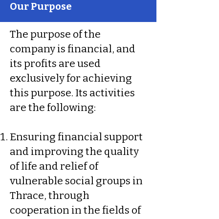
Our Purpose
The purpose of the
company is financial, and
its profits are used
exclusively for achieving
this purpose. Its activities
are the following:
Ensuring financial support
and improving the quality
of life and relief of
vulnerable social groups in
Thrace, through
cooperation in the fields of