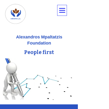
Alexandros Mpaltatzis
Foundation
People first