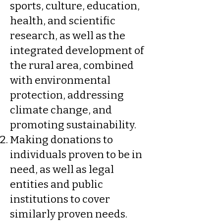
sports, culture, education,
health, and scientific
research, as well as the
integrated development of
the rural area, combined
with environmental
protection, addressing
climate change, and
promoting sustainability.
Making donations to
individuals proven to be in
need, as well as legal
entities and public
institutions to cover
similarly proven needs.