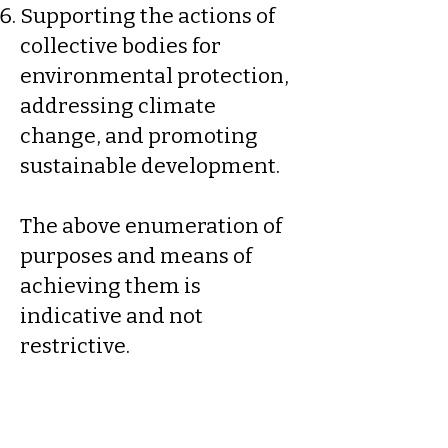
Supporting the actions of
collective bodies for
environmental protection,
addressing climate
change, and promoting
sustainable development.
The above enumeration of
purposes and means of
achieving them is
indicative and not
restrictive.